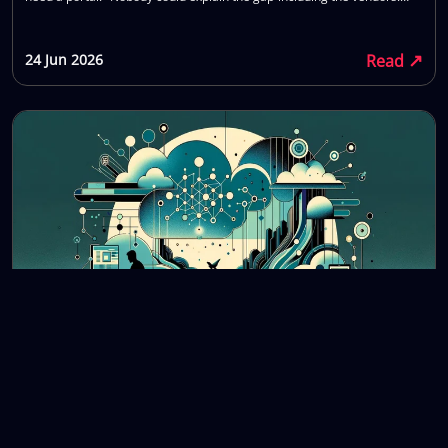
That is the normal state of buying custom software. You are not bad at
procurement. The market is opaque by design. This piece lays out
↗
Read
24 Jun 2026
custom software development cost 2026 numbers as they actually
show up in SME projects: what moves the price, what gets left out of the
first quote, and what to bring to a call so you do not waste six weeks
getting a number you cannot trust.
Future of Software Development: Trends and
Predictions