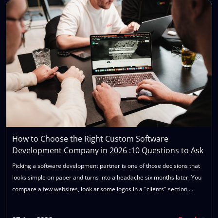
How to Choose the Right Custom Software
Development Company in 2026 :10 Questions to Ask
Picking a software development partner is one of those decisions that
looks simple on paper and turns into a headache six months later. You
compare a few websites, look at some logos in a "clients" section,
maybe sit through two or three sales calls, and pick the one that
sounded most confident. Then the project starts, timelines slip,