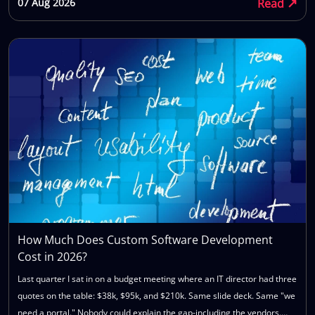
↗
Read
07 Aug 2026
communication gets patchy, and you're left wondering what went
wrong. The truth is, most failed software projects don't fail because of
bad code. They fail because the wrong company was chosen for the job
in the first place — before a single sprint started, before anyone wrote
a requirements document, before the contract was even signed. By the
time technical problems show up, they're usually just symptoms of a
mismatch that existed from day one: the wrong process, the wrong
team seniority, or the wrong expectations on both sides. This article
walks you through exactly how to choose a software development
company you can trust — with ten direct questions to ask, the red flags
that should make you pause, and a simple framework for comparing
vendors side by side before you sign anything. Whether you're hiring
for a greenfield build, replacing a legacy system, or bringing on a
partner for ongoing product development, the same evaluation process
How Much Does Custom Software Development
applies. You'll finish this article with a repeatable method you can use
Cost in 2026?
for this hire and every one after it.
Last quarter I sat in on a budget meeting where an IT director had three
quotes on the table: $38k, $95k, and $210k. Same slide deck. Same "we
need a portal." Nobody could explain the gap-including the vendors.