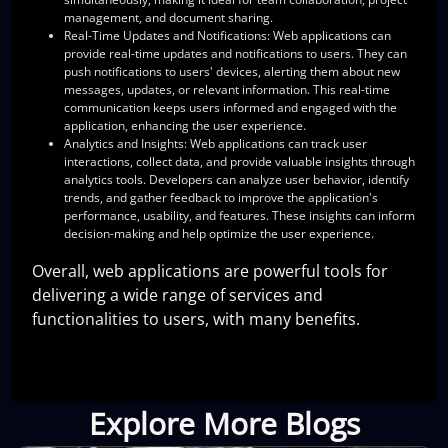
management, and document sharing.
Real-Time Updates and Notifications
: Web applications can
provide real-time updates and notifications to users. They can
push notifications to users' devices, alerting them about new
messages, updates, or relevant information. This real-time
communication keeps users informed and engaged with the
application, enhancing the user experience.
Analytics and Insights
: Web applications can track user
interactions, collect data, and provide valuable insights through
analytics tools. Developers can analyze user behavior, identify
trends, and gather feedback to improve the application's
performance, usability, and features. These insights can inform
decision-making and help optimize the user experience.
Overall, web applications are powerful tools for
delivering a wide range of services and
functionalities to users, with many benefits.
Explore More Blogs