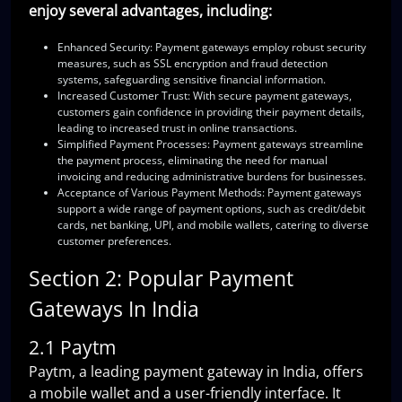
enjoy several advantages, including:
Enhanced Security
: Payment gateways employ robust security
measures, such as SSL encryption and fraud detection
systems, safeguarding sensitive financial information.
Increased Customer Trust
: With secure payment gateways,
customers gain confidence in providing their payment details,
leading to increased trust in online transactions.
Simplified Payment Processes
: Payment gateways streamline
the payment process, eliminating the need for manual
invoicing and reducing administrative burdens for businesses.
Acceptance of Various Payment Methods
: Payment gateways
support a wide range of payment options, such as credit/debit
cards, net banking, UPI, and mobile wallets, catering to diverse
customer preferences.
Section 2: Popular Payment
Gateways In India
2.1 Paytm
Paytm, a leading payment gateway in India, offers
a mobile wallet and a user-friendly interface. It