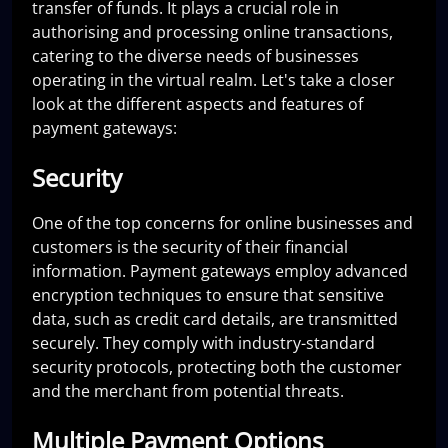
transfer of funds. It plays a crucial role in
authorising and processing online transactions,
catering to the diverse needs of businesses
operating in the virtual realm. Let's take a closer
look at the different aspects and features of
payment gateways:
Security
One of the top concerns for online businesses and
customers is the security of their financial
information. Payment gateways employ advanced
encryption techniques to ensure that sensitive
data, such as credit card details, are transmitted
securely. They comply with industry-standard
security protocols, protecting both the customer
and the merchant from potential threats.
Multiple Payment Options