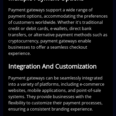
Payment gateways support a wide range of
payment options, accommodating the preferences
of customers worldwide. Whether it's traditional
credit or debit cards, e-wallets, direct bank
transfers, or alternative payment methods such as
cryptocurrency, payment gateways enable
businesses to offer a seamless checkout
experience.
Integration And Customization
Payment gateways can be seamlessly integrated
into a variety of platforms, including e-commerce
websites, mobile applications, and point-of-sale
systems. They provide businesses with the
flexibility to customize their payment processes,
ensuring a consistent branding experience.