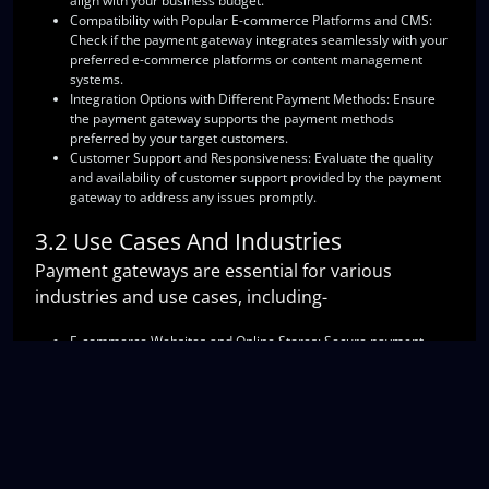
align with your business budget.
Compatibility with Popular E-commerce Platforms and CMS
:
Check if the payment gateway integrates seamlessly with your
preferred e-commerce platforms or content management
systems.
Integration Options with Different Payment Methods
: Ensure
the payment gateway supports the payment methods
preferred by your target customers.
Customer Support and Responsiveness
: Evaluate the quality
and availability of customer support provided by the payment
gateway to address any issues promptly.
3.2 Use Cases And Industries
Payment gateways are essential for various
industries and use cases, including-
E-commerce Websites and Online Stores
: Secure payment
gateways are crucial for online retailers to offer smooth
checkout experiences and protect customer data.
Food Delivery and Online Services
: Payment gateways enable
seamless transactions for food delivery platforms and online
service providers.
Subscription-based Businesses
: Payment gateways facilitate
recurring billing and subscription management for businesses