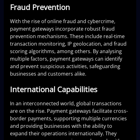
Fraud Prevention
With the rise of online fraud and cybercrime,
payment gateways incorporate robust fraud
prevention mechanisms. These include real-time
transaction monitoring, IP geolocation, and fraud
scoring algorithms, among others. By analysing
multiple factors, payment gateways can identify
and prevent suspicious activities, safeguarding
businesses and customers alike.
International Capabilities
In an interconnected world, global transactions
are on the rise. Payment gateways facilitate cross-
border payments, supporting multiple currencies
and providing businesses with the ability to
expand their operations internationally. They