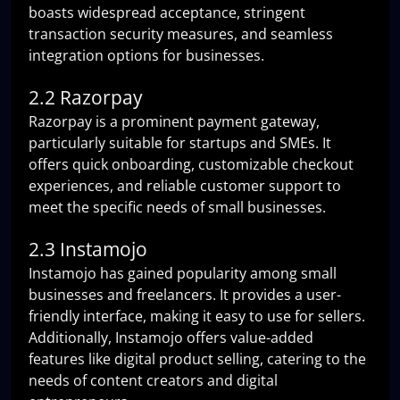
boasts widespread acceptance, stringent
transaction security measures, and seamless
integration options for businesses.
2.2 Razorpay
Razorpay is a prominent payment gateway,
particularly suitable for startups and SMEs. It
offers quick onboarding, customizable checkout
experiences, and reliable customer support to
meet the specific needs of small businesses.
2.3 Instamojo
Instamojo has gained popularity among small
businesses and freelancers. It provides a user-
friendly interface, making it easy to use for sellers.
Additionally, Instamojo offers value-added
features like digital product selling, catering to the
needs of content creators and digital