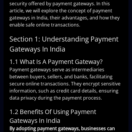
security offered by payment gateways. In this
article, we will explore the concept of payment
gateways in India, their advantages, and how they
enable safe online transactions.
Section 1: Understanding Payment
Gateways In India
1.1 What Is A Payment Gateway?
Payment gateways serve as intermediaries
between buyers, sellers, and banks, facilitating
secure online transactions. They encrypt sensitive
information, such as credit card details, ensuring
data privacy during the payment process.
1.2 Benefits Of Using Payment
Gateways In India
By adopting payment gateways, businesses can