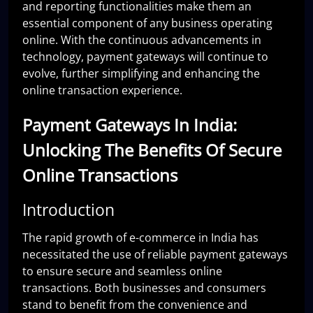
and reporting functionalities make them an
essential component of any business operating
online. With the continuous advancements in
technology, payment gateways will continue to
evolve, further simplifying and enhancing the
online transaction experience.
Payment Gateways In India:
Unlocking The Benefits Of Secure
Online Transactions
Introduction
The rapid growth of e-commerce in India has
necessitated the use of reliable payment gateways
to ensure secure and seamless online
transactions. Both businesses and consumers
stand to benefit from the convenience and