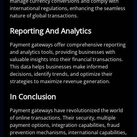
manage currency conversions and comply with
international regulations, enhancing the seamless
nature of global transactions.
Reporting And Analytics
Payment gateways offer comprehensive reporting
and analytics tools, providing businesses with
valuable insights into their financial transactions.
This data helps businesses make informed
decisions, identify trends, and optimize their
strategies to maximize revenue generation.
In Conclusion
Payment gateways have revolutionized the world
of online transactions. Their security, multiple
payment options, integration capabilities, fraud
prevention mechanisms, international capabilities,