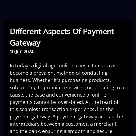
Different Aspects Of Payment
Gateway
10 Jun 2024
In today's digital age, online transactions have
become a prevalent method of conducting
business. Whether it's purchasing products,
subscribing to premium services, or donating to a
cause, the ease and convenience of online
payments cannot be overstated. At the heart of
this seamless transaction experience, lies the
payment gateway. A payment gateway acts as the
intermediary between a customer, a merchant,
and the bank, ensuring a smooth and secure