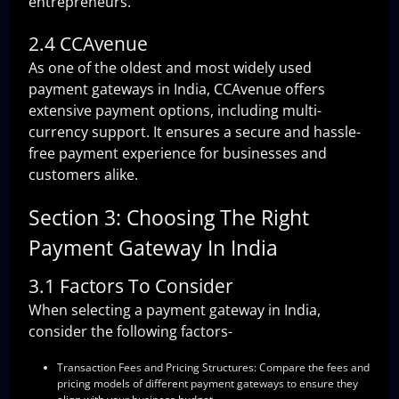
entrepreneurs.
2.4 CCAvenue
As one of the oldest and most widely used
payment gateways in India, CCAvenue offers
extensive payment options, including multi-
currency support. It ensures a secure and hassle-
free payment experience for businesses and
customers alike.
Section 3: Choosing The Right
Payment Gateway In India
3.1 Factors To Consider
When selecting a payment gateway in India,
consider the following factors-
Transaction Fees and Pricing Structures
: Compare the fees and
pricing models of different payment gateways to ensure they