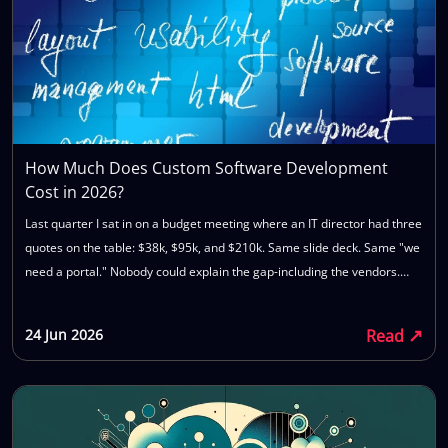
How Much Does Custom Software Development
Cost in 2026?
Last quarter I sat in on a budget meeting where an IT director had three
quotes on the table: $38k, $95k, and $210k. Same slide deck. Same "we
need a portal." Nobody could explain the gap-including the vendors.
That is the normal state of buying custom software. You are not bad at
procurement. The market is opaque by design. This piece lays out
↗
Read
24 Jun 2026
custom software development cost 2026 numbers as they actually
show up in SME projects: what moves the price, what gets left out of the
first quote, and what to bring to a call so you do not waste six weeks
getting a number you cannot trust.