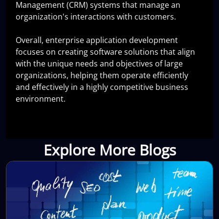
Management (CRM) systems that manage an
organization's interactions with customers.
Overall, enterprise application development
focuses on creating software solutions that align
with the unique needs and objectives of large
organizations, helping them operate efficiently
and effectively in a highly competitive business
environment.
Explore More Blogs