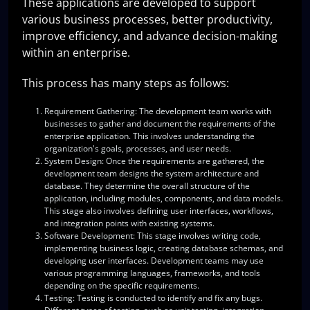
These applications are developed to support
various business processes, better productivity,
improve efficiency, and advance decision-making
within an enterprise.
This process has many steps as follows:
Requirement Gathering
: The development team works with
businesses to gather and document the requirements of the
enterprise application. This involves understanding the
organization's goals, processes, and user needs.
System Design
: Once the requirements are gathered, the
development team designs the system architecture and
database. They determine the overall structure of the
application, including modules, components, and data models.
This stage also involves defining user interfaces, workflows,
and integration points with existing systems.
Software Development
: This stage involves writing code,
implementing business logic, creating database schemas, and
developing user interfaces. Development teams may use
various programming languages, frameworks, and tools
depending on the specific requirements.
Testing
: Testing is conducted to identify and fix any bugs.