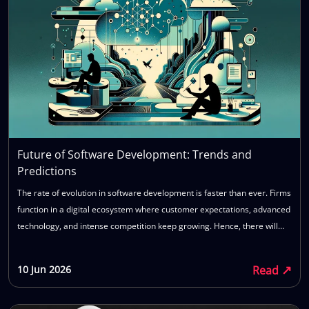
Future of Software Development: Trends and
Predictions
The rate of evolution in software development is faster than ever. Firms
function in a digital ecosystem where customer expectations, advanced
technology, and intense competition keep growing. Hence, there will
always be an increasing need for software that allows firms to develop
their applications quickly, scale easily, and adapt to any future changes
↗
Read
10 Jun 2026
in business needs. Emerging technologies such as AI, cloud computing,
and modern software development methods like automation continue
to influence the way firms develop and manage their applications. In