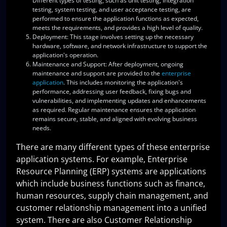
Different types of testing, such as unit testing, integration
testing, system testing, and user acceptance testing, are
performed to ensure the application functions as expected,
meets the requirements, and provides a high level of quality.
Deployment
: This stage involves setting up the necessary
hardware, software, and network infrastructure to support the
application's operation.
Maintenance and Support
: After deployment, ongoing
maintenance and support are provided to the
enterprise
application
. This includes monitoring the application's
performance, addressing user feedback, fixing bugs and
vulnerabilities, and implementing updates and enhancements
as required. Regular maintenance ensures the application
remains secure, stable, and aligned with evolving business
needs.
There are many different types of these enterprise
application systems. For example, Enterprise
Resource Planning (ERP) systems are applications
which include business functions such as finance,
human resources, supply chain management, and
customer relationship management into a unified
system. There are also Customer Relationship