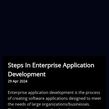
Steps In Enterprise Application
Development
29 Apr 2024
Enterprise application development is the process
of creating software applications designed to meet
the needs of large organizations/businesses.