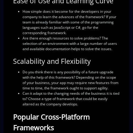
Ease of Use and Learning Curve
How simple does it become for the developers in your
company to learn the advances of the framework?
If your
team is already familiar with some of the programming
languages such as JavaScript or C#, go for the
corresponding framework.
Are there enough resources to solve problems?
The
selection of an environment with a large number of users
and available documentation helps to solve the issues.
Scalability and Flexibility
Do you think there is any possibility of a future upgrade
with the help of this framework?
Depending on the scope
of your business, your app may require new features from
time to time, the framework ought to support agility.
Can it adapt to the changing needs of the business it is tied
to?
Choose a type of framework that could be easily
altered as the company develops.
Popular Cross-Platform
Frameworks