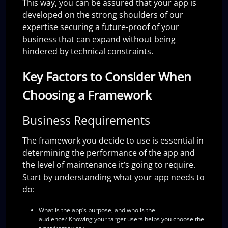
This way, you can be assured that your app is
developed on the strong shoulders of our
expertise securing a future-proof of your
business that can expand without being
hindered by technical constraints.
Key Factors to Consider When
Choosing a Framework
Business Requirements
The framework you decide to use is essential in
determining the performance of the app and
the level of maintenance it’s going to require.
Start by understanding what your app needs to
do:
What is the app’s purpose, and who is the
audience?
Knowing your target users helps you choose the