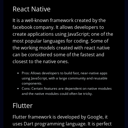
React Native
It is a well-known framework created by the
facebook company. It allows developers to
create applications using JavaScript; one of the
most popular languages for coding. Some of
the working models created with react native
can be considered some of the fastest and
closest to the native ones.
Pros:
Allows developers to build fast, near-native apps
using JavaScript, with a large community and reusable
components.
Cons:
Certain features are dependent on native modules
and the native modules could often be tricky.
Flutter
Flutter framework is developed by Google, it
uses Dart programming language. It is perfect