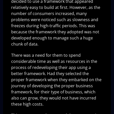
decided to use a framework that appeared
relatively easy to build at first. However, as the
number of consumers increased, many
problems were noticed such as slowness and
freezes during high-traffic periods. This was
because the framework they adopted was not
developed enough to manage such a huge
chunk of data.
There was a need for them to spend
considerable time as well as resources in the
process of redeveloping their app using a
better framework. Had they selected the
proper framework when they embarked on the
journey of developing the proper business
framework, for their type of business, which
also can grow, they would not have incurred
these high costs.