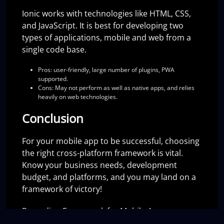
Ionic works with technologies like HTML, CSS,
and JavaScript. It is best for developing two
types of applications, mobile and web from a
single code base.
Pros:
user-friendly, large number of plugins, PWA
supported.
Cons:
May not perform as well as native apps, and relies
heavily on web technologies.
Conclusion
For your mobile app to be successful, choosing
the right cross-platform framework is vital.
Know your business needs, development
budget, and platforms, and you may land on a
framework of victory!
Regarding Framework for Mobile App
Development, React Native Vs Flutter Vs