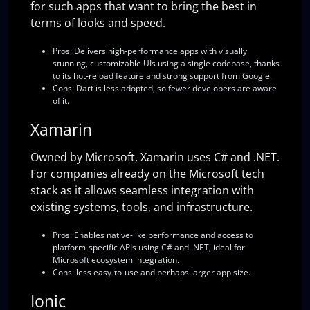
for such apps that want to bring the best in
terms of looks and speed.
Pros:
Delivers high-performance apps with visually
stunning, customizable UIs using a single codebase, thanks
to its hot-reload feature and strong support from Google.
Cons:
Dart is less adopted, so fewer developers are aware
of it.
Xamarin
Owned by Microsoft, Xamarin uses C# and .NET.
For companies already on the Microsoft tech
stack as it allows seamless integration with
existing systems, tools, and infrastructure.
Pros:
Enables native-like performance and access to
platform-specific APIs using C# and .NET, ideal for
Microsoft ecosystem integration.
Cons:
less easy-to-use and perhaps larger app size.
Ionic