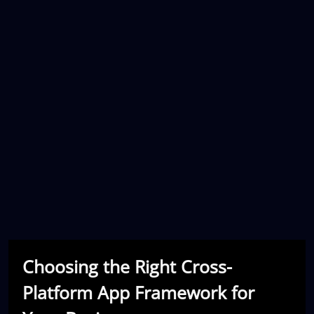
Choosing the Right Cross-
Platform App Framework for