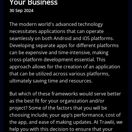
Your Business
30 Sep 2024
The modern world's advanced technology
necessitates applications that can operate
seamlessly on both Android and iOS platforms.
Developing separate apps for different platforms
can be expensive and time-intensive, making
cross-platform development essential. This
approach allows for the creation of an application
that can be utilized across various platforms,
ultimately saving time and resources.
But which of these frameworks would serve better
as the best fit for your organization and/or
project? Some of the factors that you will be
choosing include; your app’s performance, cost of
the app, and ease of making updates. At Trawlii, we
help you with this decision to ensure that your