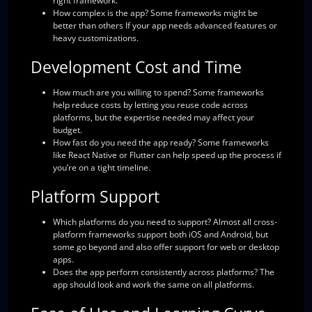
right framework.
How complex is the app?
Some frameworks might be
better than others If your app needs advanced features or
heavy customizations.
Development Cost and Time
How much are you willing to spend?
Some frameworks
help reduce costs by letting you reuse code across
platforms, but the expertise needed may affect your
budget.
How fast do you need the app ready?
Some frameworks
like React Native or Flutter can help speed up the process if
you’re on a tight timeline.
Platform Support
Which platforms do you need to support?
Almost all cross-
platform frameworks support both iOS and Android, but
some go beyond and also offer support for web or desktop
apps.
Does the app perform consistently across platforms?
The
app should look and work the same on all platforms.