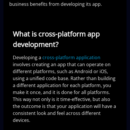
business benefits from developing its app.
What is cross-platform app
development?
Developing a
cross-platform application
involves creating an app that can operate on
different platforms, such as Android or iOS,
using a unified code base. Rather than building
a different application for each platform, you
make it once, and it is done for all platforms.
This way not only is it time-effective, but also
the outcome is that your application will have a
consistent look and feel across different
devices.