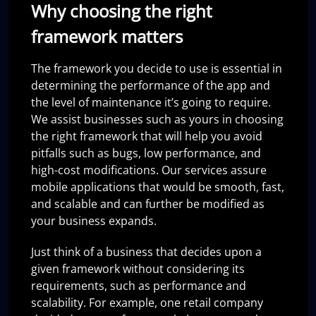
Why choosing the right
framework matters
The framework you decide to use is essential in
determining the performance of the app and
the level of maintenance it’s going to require.
We assist businesses such as yours in choosing
the right framework that will help you avoid
pitfalls such as bugs, low performance, and
high-cost modifications. Our services assure
mobile applications that would be smooth, fast,
and scalable and can further be modified as
your business expands.
Just think of a business that decides upon a
given framework without considering its
requirements, such as performance and
scalability. For example, one retail company