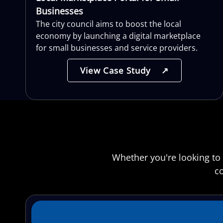
Businesses
The city council aims to boost the local
economy by launching a digital marketplace
for small businesses and service providers.
View Case Study
↗
Whether you're looking to 
co