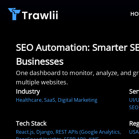
HO
SEO Automation: Smarter SEO
Businesses
One dashboard to monitor, analyze, and gro
multiple websites.
Industry
Ser
Healthcare, SaaS, Digital Marketing
UI/U
SEO 
Tech Stack
Reg
React.js, Django, REST APIs (Google Analytics,
USA