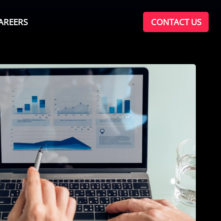
AREERS
CONTACT US