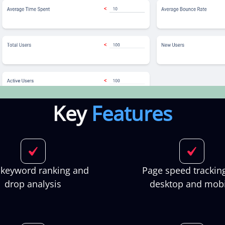
Key
Features
 keyword ranking and
Page speed tracking
drop analysis
desktop and mobi