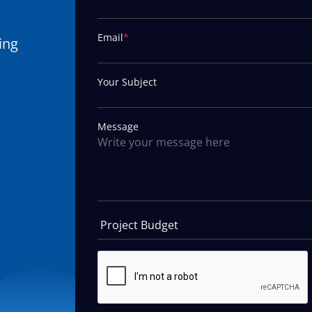
Email
*
ing
Your Subject
Message