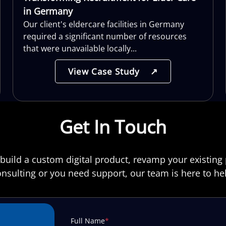
in Germany
Our client's eldercare facilities in Germany
required a significant number of resources
that were unavailable locally...
View Case Study
↗
Get In Touch
build a custom digital product, revamp your existing 
nsulting or you need support, our team is here to he
Full Name
*