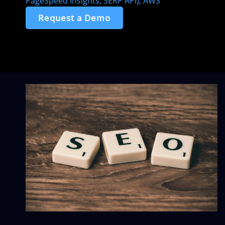
PageSpeed Insights, SERP API), AWS
Request a Demo