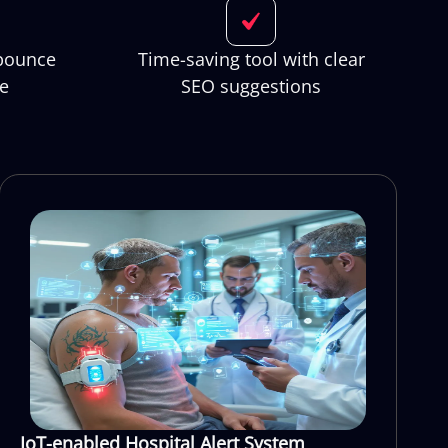
 bounce
Time-saving tool with clear
me
SEO suggestions
IoT-enabled Hospital Alert System