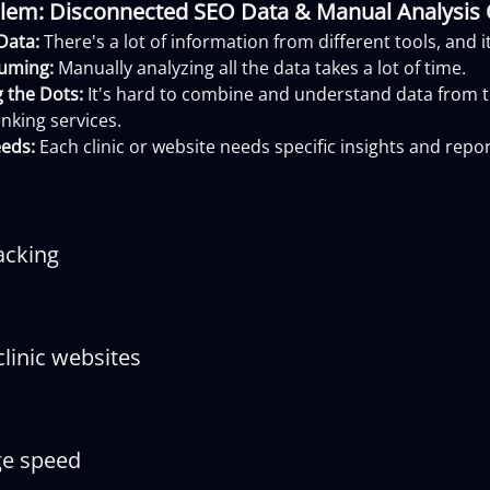
lem: Disconnected SEO Data & Manual Analysis
Data:
There's a lot of information from different tools, and 
uming:
Manually analyzing all the data takes a lot of time.
 the Dots:
It's hard to combine and understand data from to
nking services.
eds:
Each clinic or website needs specific insights and repor
acking
linic websites
ge speed