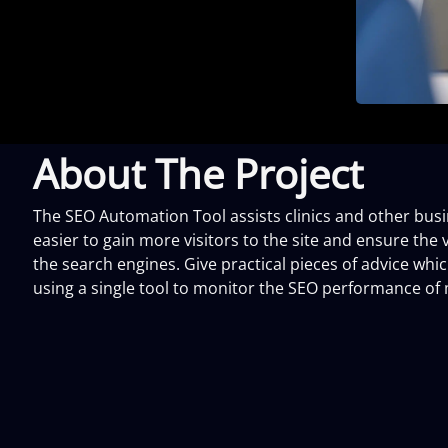
About The Project
The SEO Automation Tool assists clinics and other busine
easier to gain more visitors to the site and ensure the vi
the search engines. Give practical pieces of advice wh
using a single tool to monitor the SEO performance of 