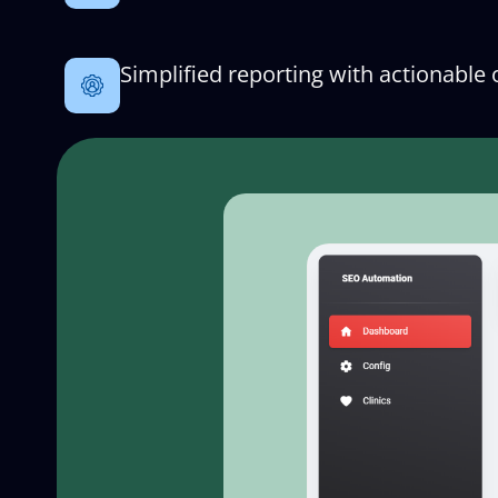
Simplified reporting with actionable 