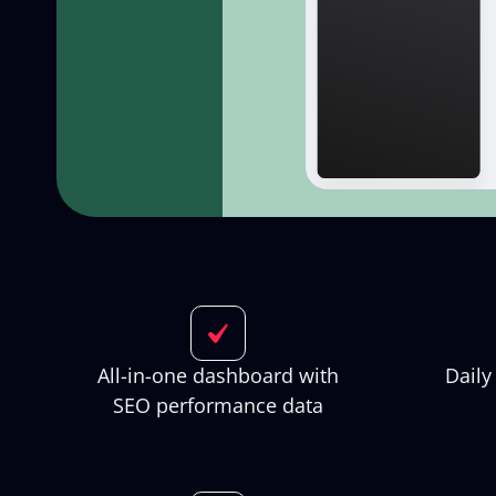
All-in-one dashboard with
Daily
SEO performance data