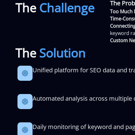
The Prob
The
Challenge
Too Much 
Time-Cons
Connecting
keyword ra
Custom Ne
The
Solution
Unified platform for SEO data and tr
Automated analysis across multiple c
Daily monitoring of keyword and pa