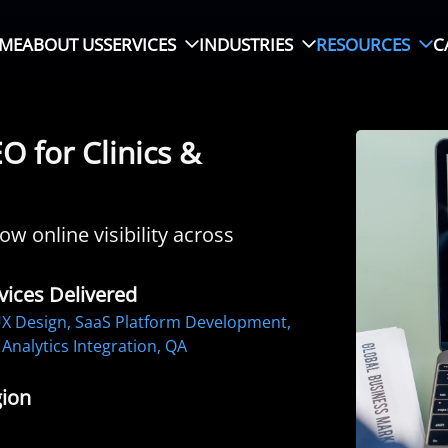
ME
ABOUT US
SERVICES
INDUSTRIES
RESOURCES
C
 for Clinics &
w online visibility across
vices Delivered
X Design, SaaS Platform Development,
Analytics Integration, QA
ion