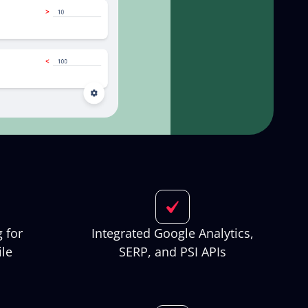
 for
Integrated Google Analytics,
le
SERP, and PSI APIs