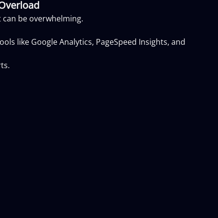
 Overload
it can be overwhelming.
ols like Google Analytics, PageSpeed Insights, and
ts.