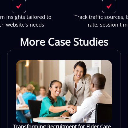
m insights tailored to
Track traffic sources,
ch website's needs
rate, session ti
More Case Studies
Transforming Recruitment for Elder Care