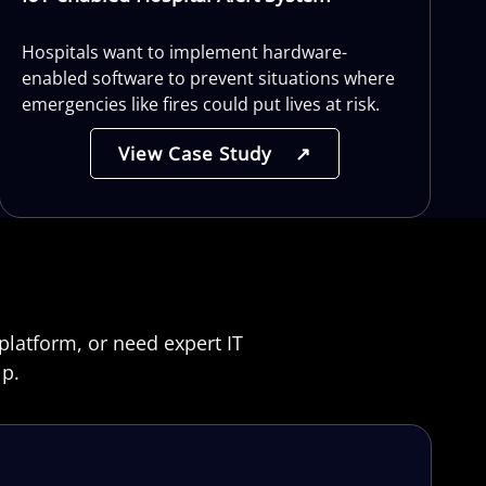
Hospitals want to implement hardware-
enabled software to prevent situations where
emergencies like fires could put lives at risk.
View Case Study
↗
platform, or need expert IT
lp.