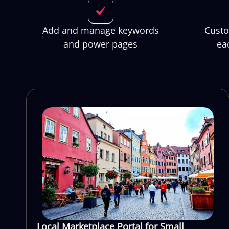
Add and manage keywords
Custo
and power pages
ea
Local Marketplace Portal for Small