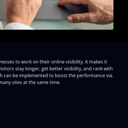
sses to work on their online visibility. It makes it
sitors stay longer, get better visibility, and rank with
ich can be implemented to boost the performance via.
many sites at the same time.