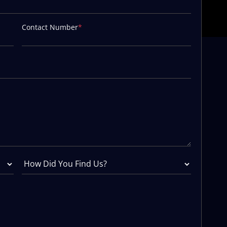
Contact Number
*