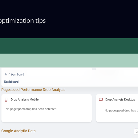
optimization tips