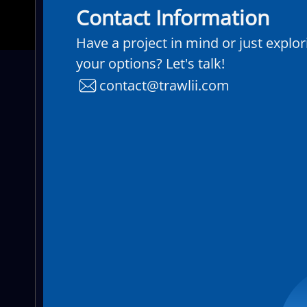
Contact Information
Have a project in mind or just explor
your options? Let's talk!
contact@trawlii.com