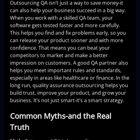
Outsourcing QA isn’t just a way to save money-it
can also help your business succeed in a big way.
When you work with a skilled QA team, your
software gets tested faster and more carefully.
This helps you find and fix problems early, so you
can release your product sooner and with more
confidence. That means you can beat your
competitors to market and make a better
impression on customers. A good QA partner also
helps you meet important rules and standards,
especially in areas like healthcare or finance. In the
long run, quality assurance outsourcing helps you
build trust, improve your product, and grow your
business. It’s not just smart-it’s a smart strategy.
Common Myths-and the Real
Truth