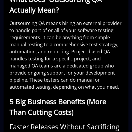
Actually Mean?
Outsourcing QA means hiring an external provider
to handle part of or all of your software testing
requirements. It can be anything from simple
manual testing to a comprehensive test strategy,
automation, and reporting. Project-based QA
handles testing for a specific project, and
managed QA teams are a dedicated group who
provide ongoing support for your development
pipeline. These testers can do manual or
automated testing, depending on what you need.
5 Big Business Benefits (More
Than Cutting Costs)
Faster Releases Without Sacrificing