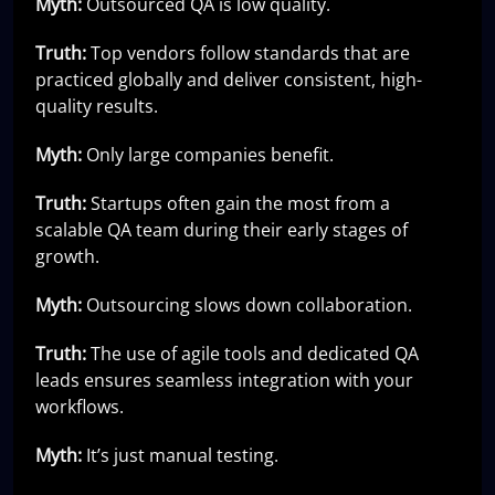
Myth:
Outsourced QA is low quality.
Truth:
Top vendors follow standards that are
practiced globally and deliver consistent, high-
quality results.
Myth:
Only large companies benefit.
Truth:
Startups often gain the most from a
scalable QA team during their early stages of
growth.
Myth:
Outsourcing slows down collaboration.
Truth:
The use of agile tools and dedicated QA
leads ensures seamless integration with your
workflows.
Myth:
It’s just manual testing.