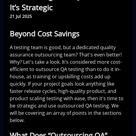
It’s Strategic
21 Jul 2025
Beyond Cost Savings
A testing team is good, but a dedicated quality
assurance outsourcing team? That's even better!
Why? Let's take a look. It's considered more cost-
efficient to outsource QA testing than to do it in-
house, as training or upskilling costs add up
quickly. If your project goals look anything like
faster release cycles, high-quality product, and
product scaling testing with ease, then it's time to
be strategic and use outsourced QA testing. We
will be covering an array of points in the sections
below.
What Does “Outsourcing QA”