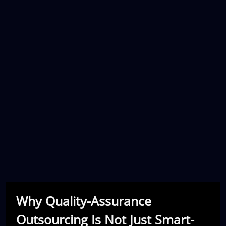
Why Quality-Assurance
Outsourcing Is Not Just Smart-