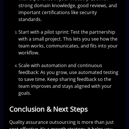
strong domain knowledge, good reviews, and
important certifications like security
standards.
Start with a pilot sprint: Test the partnership
with a small project. This lets you see how the
team works, communicates, and fits into your
workflow.
Scale with automation and continuous
feedback: As you grow, use automated testing
to save time. Keep sharing feedback so the
team improves and stays aligned with your
goals.
Conclusion & Next Steps
Quality assurance outsourcing is more than just
cost-effective-it’s a growth strategy. It helps you