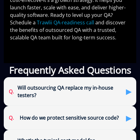
launch faster, scale with ease, and deliver higher-
quality software. Ready to level up your QA?
Schedule a
Trawlii QA-readiness call
and discover
the benefits of outsourced QA with a trusted,
scalable QA team built for long-term success.
Frequently Asked Questions
Will outsourcing QA replace my in-house
▶
Q.
testers?
▶
Q.
How do we protect sensitive source code?