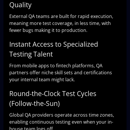
Quality
External QA teams are built for rapid execution,
meaning more test coverage, in less time, with
fewer bugs making it to production.
Instant Access to Specialized
Testing Talent
From mobile apps to fintech platforms, QA
partners offer niche skill sets and certifications
your internal team might lack.
Round-the-Clock Test Cycles
(Follow-the-Sun)
Global QA providers operate across time zones,
enabling continuous testing even when your in-
house team logs off.