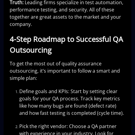
Truth:
Leading firms specialize in test automation,
performance testing, and security. All of these
together are great assets to the market and your
company.
4-Step Roadmap to Successful QA
Outsourcing
To get the most out of quality assurance
outsourcing, it’s important to follow a smart and
simple plan:
Define goals and KPIs: Start by setting clear
goals for your QA process. Track key metrics
like how many bugs are found (defect rate)
and how fast testing is completed (cycle time).
Pick the right vendor: Choose a QA partner
with experience in your industry. Look for