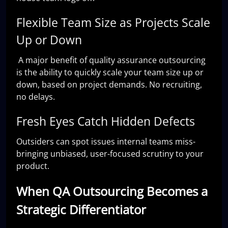
Flexible Team Size as Projects Scale
Up or Down
A major benefit of quality assurance outsourcing
is the ability to quickly scale your team size up or
down, based on project demands. No recruiting,
no delays.
Fresh Eyes Catch Hidden Defects
Outsiders can spot issues internal teams miss-
bringing unbiased, user-focused scrutiny to your
product.
When QA Outsourcing Becomes a
Strategic Differentiator